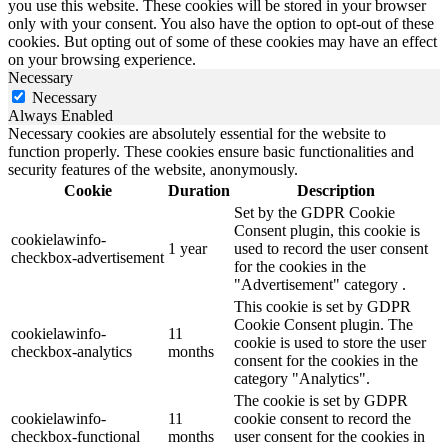
you use this website. These cookies will be stored in your browser
only with your consent. You also have the option to opt-out of these
cookies. But opting out of some of these cookies may have an effect
on your browsing experience.
Necessary
Necessary
Always Enabled
Necessary cookies are absolutely essential for the website to
function properly. These cookies ensure basic functionalities and
security features of the website, anonymously.
Cookie
Duration
Description
Set by the GDPR Cookie
Consent plugin, this cookie is
cookielawinfo-
1 year
used to record the user consent
checkbox-advertisement
for the cookies in the
"Advertisement" category .
This cookie is set by GDPR
Cookie Consent plugin. The
cookielawinfo-
11
cookie is used to store the user
checkbox-analytics
months
consent for the cookies in the
category "Analytics".
The cookie is set by GDPR
cookielawinfo-
11
cookie consent to record the
checkbox-functional
months
user consent for the cookies in