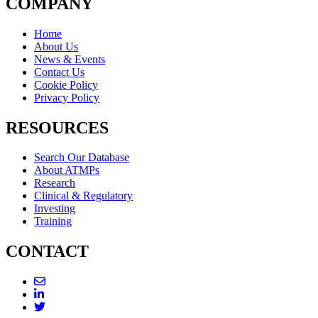
COMPANY
Home
About Us
News & Events
Contact Us
Cookie Policy
Privacy Policy
RESOURCES
Search Our Database
About ATMPs
Research
Clinical & Regulatory
Investing
Training
CONTACT