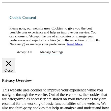
Cookie Consent
Please note, our website uses 'Cookies' to give you the best
possible user experience and help us improve our service. You
can choose to 'Accept' the use of all cookies or manage your
preferences and reject all cookies (with the exception of 'Strictly
Necessary') or manage your preferences.
Read More
Accept All
Manage Settings
Close
Privacy Overview
This website uses cookies to improve your experience while you
navigate through the website. Out of these cookies, the cookies that
are categorized as necessary are stored on your browser as they are
essential for the working of basic functionalities of the website. We
also use third-party cookies that help us analyze and understand how