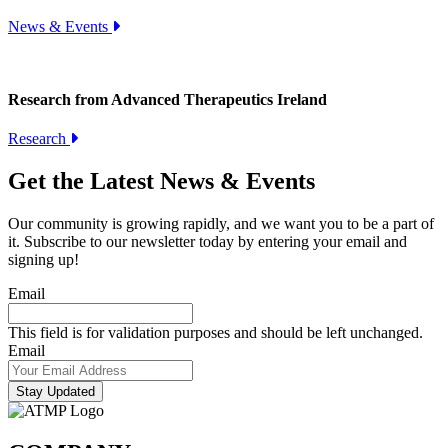
News & Events
Research from Advanced Therapeutics Ireland
Research
Get the Latest News & Events
Our community is growing rapidly, and we want you to be a part of
it. Subscribe to our newsletter today by entering your email and
signing up!
Email
This field is for validation purposes and should be left unchanged.
Email
Stay Updated