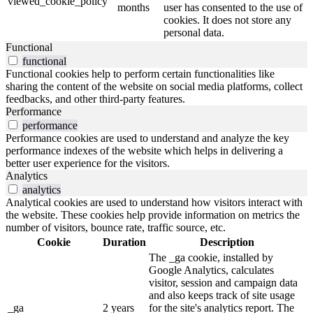
viewed_cookie_policy
months
user has consented to the use of
cookies. It does not store any
personal data.
Functional
functional
Functional cookies help to perform certain functionalities like
sharing the content of the website on social media platforms, collect
feedbacks, and other third-party features.
Performance
performance
Performance cookies are used to understand and analyze the key
performance indexes of the website which helps in delivering a
better user experience for the visitors.
Analytics
analytics
Analytical cookies are used to understand how visitors interact with
the website. These cookies help provide information on metrics the
number of visitors, bounce rate, traffic source, etc.
Cookie
Duration
Description
The _ga cookie, installed by
Google Analytics, calculates
visitor, session and campaign data
and also keeps track of site usage
_ga
2 years
for the site's analytics report. The