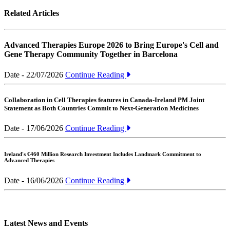
Related Articles
Advanced Therapies Europe 2026 to Bring Europe's Cell and
Gene Therapy Community Together in Barcelona
Date - 22/07/2026
Continue Reading
Collaboration in Cell Therapies features in Canada-Ireland PM Joint
Statement as Both Countries Commit to Next-Generation Medicines
Date - 17/06/2026
Continue Reading
Ireland's €460 Million Research Investment Includes Landmark Commitment to
Advanced Therapies
Date - 16/06/2026
Continue Reading
Latest News and Events