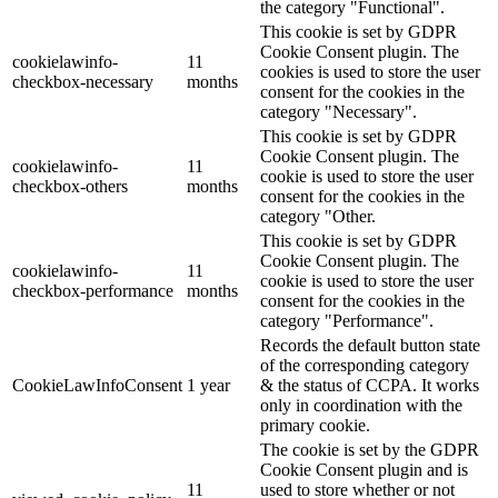
the category "Functional".
This cookie is set by GDPR
Cookie Consent plugin. The
cookielawinfo-
11
cookies is used to store the user
checkbox-necessary
months
consent for the cookies in the
category "Necessary".
This cookie is set by GDPR
Cookie Consent plugin. The
cookielawinfo-
11
cookie is used to store the user
checkbox-others
months
consent for the cookies in the
category "Other.
This cookie is set by GDPR
Cookie Consent plugin. The
cookielawinfo-
11
cookie is used to store the user
checkbox-performance
months
consent for the cookies in the
category "Performance".
Records the default button state
of the corresponding category
CookieLawInfoConsent
1 year
& the status of CCPA. It works
only in coordination with the
primary cookie.
The cookie is set by the GDPR
Cookie Consent plugin and is
11
used to store whether or not