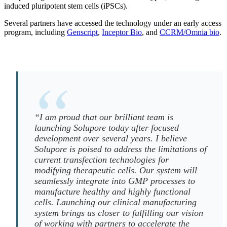
induced pluripotent stem cells (iPSCs).
Several partners have accessed the technology under an early access
program, including
Genscript
,
Inceptor Bio
, and
CCRM/Omnia bio
.
“I am proud that our brilliant team is
launching Solupore today after focused
development over several years. I believe
Solupore is poised to address the limitations of
current transfection technologies for
modifying therapeutic cells. Our system will
seamlessly integrate into GMP processes to
manufacture healthy and highly functional
cells. Launching our clinical manufacturing
system brings us closer to fulfilling our vision
of working with partners to accelerate the