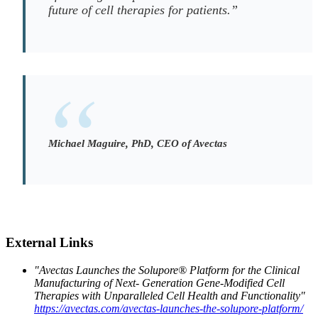
future of cell therapies for patients.”
Michael Maguire, PhD, CEO of Avectas
External Links
"Avectas Launches the Solupore® Platform for the Clinical
Manufacturing of Next- Generation Gene-Modified Cell
Therapies with Unparalleled Cell Health and Functionality"
https://avectas.com/avectas-launches-the-solupore-platform/