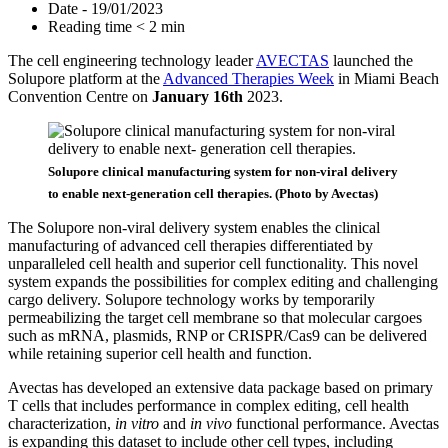
Date - 19/01/2023
Reading time < 2 min
The cell engineering technology leader
AVECTAS
launched the
Solupore platform at the
Advanced Therapies Week
in Miami Beach
Convention Centre on
January 16th
2023.
Solupore clinical manufacturing system for non-viral delivery
to enable next-generation cell therapies. (Photo by Avectas)
The Solupore non-viral delivery system enables the clinical
manufacturing of advanced cell therapies differentiated by
unparalleled cell health and superior cell functionality. This novel
system expands the possibilities for complex editing and challenging
cargo delivery. Solupore technology works by temporarily
permeabilizing the target cell membrane so that molecular cargoes
such as mRNA, plasmids, RNP or CRISPR/Cas9 can be delivered
while retaining superior cell health and function.
Avectas has developed an extensive data package based on primary
T cells that includes performance in complex editing, cell health
characterization,
in vitro
and
in vivo
functional performance. Avectas
is expanding this dataset to include other cell types, including