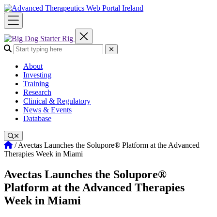
Skip
to
content
Search the site:
Submit Search
About
Investing
Training
Research
Clinical & Regulatory
News & Events
Database
Home
/
Avectas Launches the Solupore® Platform at the Advanced
Therapies Week in Miami
Avectas Launches the Solupore®
Platform at the Advanced Therapies
Week in Miami