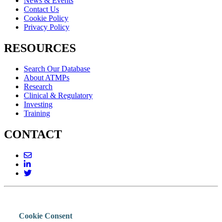
News & Events
Contact Us
Cookie Policy
Privacy Policy
RESOURCES
Search Our Database
About ATMPs
Research
Clinical & Regulatory
Investing
Training
CONTACT
Cookie Consent