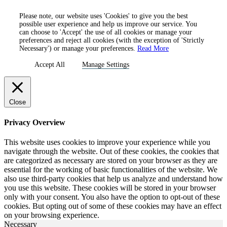
Please note, our website uses 'Cookies' to give you the best
possible user experience and help us improve our service. You
can choose to 'Accept' the use of all cookies or manage your
preferences and reject all cookies (with the exception of 'Strictly
Necessary') or manage your preferences.
Read More
Accept All
Manage Settings
Close
Privacy Overview
This website uses cookies to improve your experience while you
navigate through the website. Out of these cookies, the cookies that
are categorized as necessary are stored on your browser as they are
essential for the working of basic functionalities of the website. We
also use third-party cookies that help us analyze and understand how
you use this website. These cookies will be stored in your browser
only with your consent. You also have the option to opt-out of these
cookies. But opting out of some of these cookies may have an effect
on your browsing experience.
Necessary