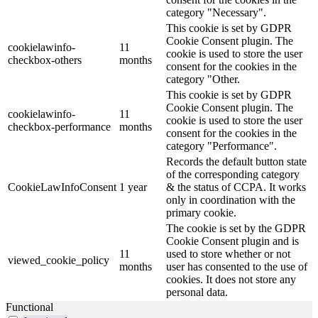
category "Necessary".
This cookie is set by GDPR
Cookie Consent plugin. The
cookielawinfo-
11
cookie is used to store the user
checkbox-others
months
consent for the cookies in the
category "Other.
This cookie is set by GDPR
Cookie Consent plugin. The
cookielawinfo-
11
cookie is used to store the user
checkbox-performance
months
consent for the cookies in the
category "Performance".
Records the default button state
of the corresponding category
CookieLawInfoConsent
1 year
& the status of CCPA. It works
only in coordination with the
primary cookie.
The cookie is set by the GDPR
Cookie Consent plugin and is
11
used to store whether or not
viewed_cookie_policy
months
user has consented to the use of
cookies. It does not store any
personal data.
Functional