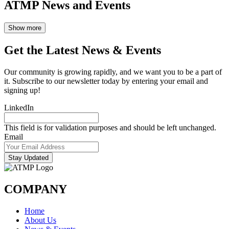
ATMP News and Events
Show more
Get the Latest News & Events
Our community is growing rapidly, and we want you to be a part of
it. Subscribe to our newsletter today by entering your email and
signing up!
LinkedIn
This field is for validation purposes and should be left unchanged.
Email
Stay Updated
COMPANY
Home
About Us