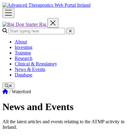
Skip
to
content
Search the site:
Submit Search
About
Investing
Training
Research
Clinical & Regulatory
News & Events
Database
Home
/
Waterford
News and Events
All the latest articles and events relating to the ATMP activity in
Ireland.