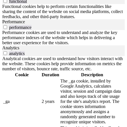
functional
Functional cookies help to perform certain functionalities like
sharing the content of the website on social media platforms, collect
feedbacks, and other third-party features.
Performance
performance
Performance cookies are used to understand and analyze the key
performance indexes of the website which helps in delivering a
better user experience for the visitors.
Analytics
analytics
Analytical cookies are used to understand how visitors interact with
the website. These cookies help provide information on metrics the
number of visitors, bounce rate, traffic source, etc.
Cookie
Duration
Description
The _ga cookie, installed by
Google Analytics, calculates
visitor, session and campaign data
and also keeps track of site usage
_ga
2 years
for the site's analytics report. The
cookie stores information
anonymously and assigns a
randomly generated number to
recognize unique visitors.