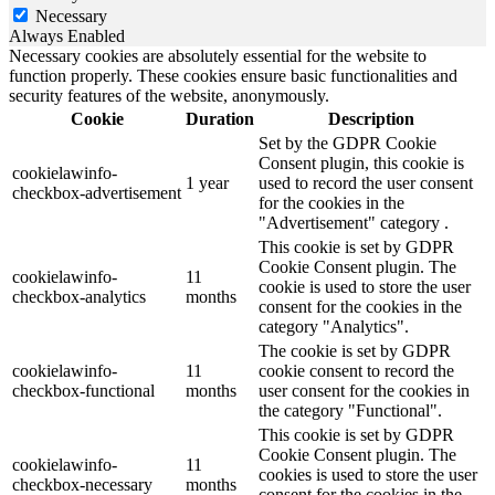
Necessary
Always Enabled
Necessary cookies are absolutely essential for the website to
function properly. These cookies ensure basic functionalities and
security features of the website, anonymously.
Cookie
Duration
Description
Set by the GDPR Cookie
Consent plugin, this cookie is
cookielawinfo-
1 year
used to record the user consent
checkbox-advertisement
for the cookies in the
"Advertisement" category .
This cookie is set by GDPR
Cookie Consent plugin. The
cookielawinfo-
11
cookie is used to store the user
checkbox-analytics
months
consent for the cookies in the
category "Analytics".
The cookie is set by GDPR
cookielawinfo-
11
cookie consent to record the
checkbox-functional
months
user consent for the cookies in
the category "Functional".
This cookie is set by GDPR
Cookie Consent plugin. The
cookielawinfo-
11
cookies is used to store the user
checkbox-necessary
months
consent for the cookies in the