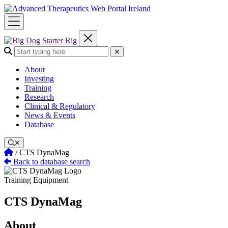
Skip
to
content
Search the site:
Submit Search
About
Investing
Training
Research
Clinical & Regulatory
News & Events
Database
Home
/
CTS DynaMag
Back to database search
Training Equipment
CTS DynaMag
About