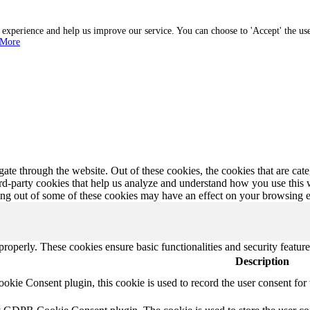
r experience and help us improve our service. You can choose to 'Accept' the us
 More
te through the website. Out of these cookies, the cookies that are cate
hird-party cookies that help us analyze and understand how you use this
ting out of some of these cookies may have an effect on your browsing 
 properly. These cookies ensure basic functionalities and security featu
Description
ie Consent plugin, this cookie is used to record the user consent for 