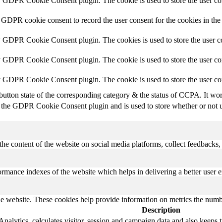
y GDPR Cookie Consent plugin. The cookie is used to store the user con
 GDPR cookie consent to record the user consent for the cookies in the
y GDPR Cookie Consent plugin. The cookies is used to store the user co
y GDPR Cookie Consent plugin. The cookie is used to store the user con
by GDPR Cookie Consent plugin. The cookie is used to store the user co
button state of the corresponding category & the status of CCPA. It wo
 the GDPR Cookie Consent plugin and is used to store whether or not us
the content of the website on social media platforms, collect feedbacks, 
mance indexes of the website which helps in delivering a better user ex
e website. These cookies help provide information on metrics the number 
Description
alytics, calculates visitor, session and campaign data and also keeps tra