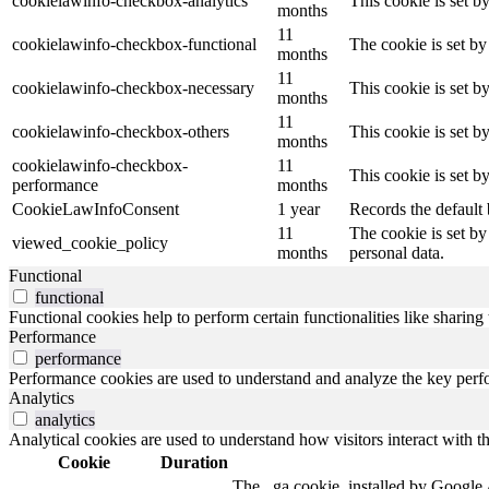
cookielawinfo-checkbox-analytics
This cookie is set b
months
11
cookielawinfo-checkbox-functional
The cookie is set by
months
11
cookielawinfo-checkbox-necessary
This cookie is set b
months
11
cookielawinfo-checkbox-others
This cookie is set b
months
cookielawinfo-checkbox-
11
This cookie is set 
performance
months
CookieLawInfoConsent
1 year
Records the default 
11
The cookie is set by
viewed_cookie_policy
months
personal data.
Functional
functional
Functional cookies help to perform certain functionalities like sharing 
Performance
performance
Performance cookies are used to understand and analyze the key perfor
Analytics
analytics
Analytical cookies are used to understand how visitors interact with th
Cookie
Duration
The _ga cookie, installed by Google An