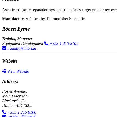
Aseptic magnetic separation system​ that isolates target cells or recov
Manufacturer:
Gibco by Thermofisher Scientific
Robert Byrne
Training Manager
Equipment Development
+353 1 215 8100
training@nibrt.ie
Website
View Website
Address
Foster Avenue,
Mount Merrion,
Blackrock, Co.
Dublin, A94 X099
+353 1 215 8100
training@nibrt.ie