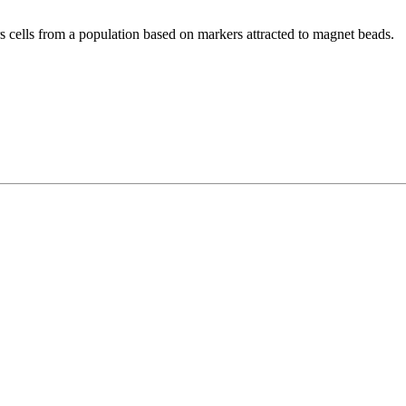
ers cells from a population based on markers attracted to magnet beads.