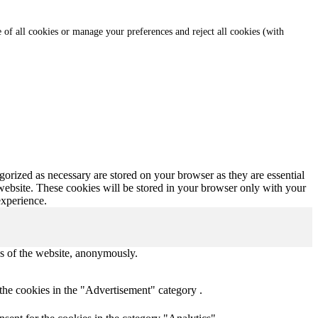
e of all cookies or manage your preferences and reject all cookies (with
gorized as necessary are stored on your browser as they are essential
 website. These cookies will be stored in your browser only with your
experience.
res of the website, anonymously.
the cookies in the "Advertisement" category .