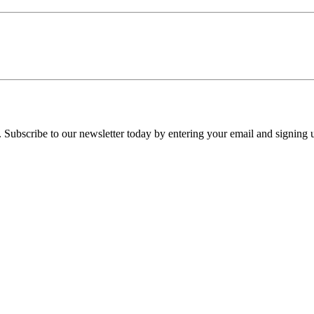
 Subscribe to our newsletter today by entering your email and signing 