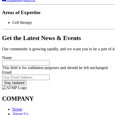
Areas of Expertise
Cell therapy
Get the Latest News & Events
Our community is growing rapidly, and we want you to be a part of it.
Name
This field is for validation purposes and should be left unchanged.
Email
Stay Updated
COMPANY
Home
About Us