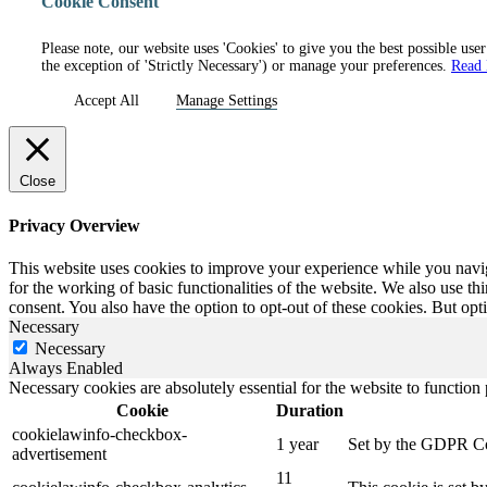
Cookie Consent
Please note, our website uses 'Cookies' to give you the best possible use
the exception of 'Strictly Necessary') or manage your preferences.
Read
Accept All
Manage Settings
Close
Privacy Overview
This website uses cookies to improve your experience while you naviga
for the working of basic functionalities of the website. We also use t
consent. You also have the option to opt-out of these cookies. But op
Necessary
Necessary
Always Enabled
Necessary cookies are absolutely essential for the website to function
Cookie
Duration
cookielawinfo-checkbox-
1 year
Set by the GDPR Cook
advertisement
11