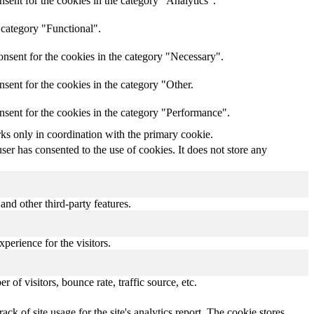
sent for the cookies in the category "Analytics".
 category "Functional".
nsent for the cookies in the category "Necessary".
sent for the cookies in the category "Other.
nsent for the cookies in the category "Performance".
rks only in coordination with the primary cookie.
er has consented to the use of cookies. It does not store any
and other third-party features.
perience for the visitors.
of visitors, bounce rate, traffic source, etc.
ck of site usage for the site's analytics report. The cookie stores