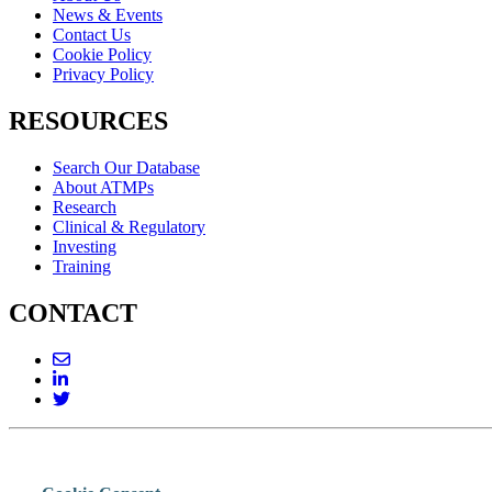
News & Events
Contact Us
Cookie Policy
Privacy Policy
RESOURCES
Search Our Database
About ATMPs
Research
Clinical & Regulatory
Investing
Training
CONTACT