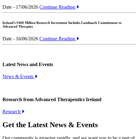
Date - 17/06/2026
Continue Reading
Ireland's €460 Million Research Investment Includes Landmark Commitment to
Advanced Therapies
Date - 16/06/2026
Continue Reading
Latest News and Events
News & Events
Research from Advanced Therapeutics Ireland
Research
Get the Latest News & Events
Our community is growing rapidly, and we want you to be a part of