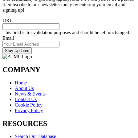
it. Subscribe to our newsletter today by entering your email and
signing up!
URL
This field is for validation purposes and should be left unchanged.
Email
Stay Updated
COMPANY
Home
About Us
News & Events
Contact Us
Cookie Policy
Privacy Policy
RESOURCES
Search Our Database