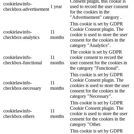
Consent plugin, this cookie is
cookielawinfo-
1 year
used to record the user consent
checkbox-advertisement
for the cookies in the
"Advertisement" category .
This cookie is set by GDPR
Cookie Consent plugin. The
cookielawinfo-
11
cookie is used to store the user
checkbox-analytics
months
consent for the cookies in the
category "Analytics".
The cookie is set by GDPR
cookielawinfo-
11
cookie consent to record the
checkbox-functional
months
user consent for the cookies in
the category "Functional".
This cookie is set by GDPR
Cookie Consent plugin. The
cookielawinfo-
11
cookies is used to store the user
checkbox-necessary
months
consent for the cookies in the
category "Necessary".
This cookie is set by GDPR
Cookie Consent plugin. The
cookielawinfo-
11
cookie is used to store the user
checkbox-others
months
consent for the cookies in the
category "Other.
This cookie is set by GDPR