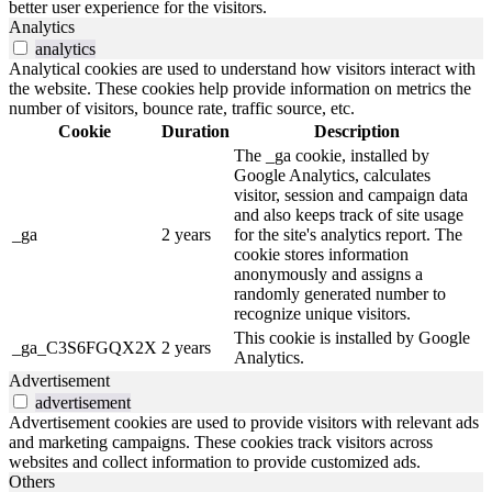
better user experience for the visitors.
Analytics
analytics
Analytical cookies are used to understand how visitors interact with
the website. These cookies help provide information on metrics the
number of visitors, bounce rate, traffic source, etc.
Cookie
Duration
Description
The _ga cookie, installed by
Google Analytics, calculates
visitor, session and campaign data
and also keeps track of site usage
_ga
2 years
for the site's analytics report. The
cookie stores information
anonymously and assigns a
randomly generated number to
recognize unique visitors.
This cookie is installed by Google
_ga_C3S6FGQX2X
2 years
Analytics.
Advertisement
advertisement
Advertisement cookies are used to provide visitors with relevant ads
and marketing campaigns. These cookies track visitors across
websites and collect information to provide customized ads.
Others