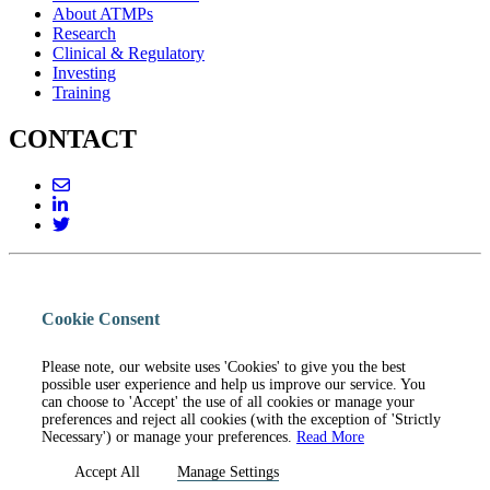
About ATMPs
Research
Clinical & Regulatory
Investing
Training
CONTACT
Cookie Consent
Please note, our website uses 'Cookies' to give you the best
possible user experience and help us improve our service. You
can choose to 'Accept' the use of all cookies or manage your
preferences and reject all cookies (with the exception of 'Strictly
Necessary') or manage your preferences.
Read More
Accept All
Manage Settings