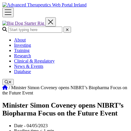
Skip
to
content
Search the site:
Submit Search
About
Investing
Training
Research
Clinical & Regulatory
News & Events
Database
Home
/
Minister Simon Coveney opens NIBRT’s Biopharma Focus on
the Future Event
Minister Simon Coveney opens NIBRT’s
Biopharma Focus on the Future Event
Date - 04/05/2023
Reading time < 1 min