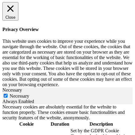
Close
Privacy Overview
This website uses cookies to improve your experience while you
navigate through the website. Out of these cookies, the cookies that
are categorized as necessary are stored on your browser as they are
essential for the working of basic functionalities of the website. We
also use third-party cookies that help us analyze and understand how
you use this website. These cookies will be stored in your browser
only with your consent. You also have the option to opt-out of these
cookies. But opting out of some of these cookies may have an effect
on your browsing experience.
Necessary
Necessary
Always Enabled
Necessary cookies are absolutely essential for the website to
function properly. These cookies ensure basic functionalities and
security features of the website, anonymously.
Cookie
Duration
Description
Set by the GDPR Cookie