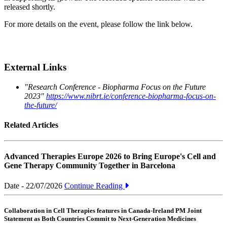
released shortly.
For more details on the event, please follow the link below.
External Links
"Research Conference - Biopharma Focus on the Future
2023"
https://www.nibrt.ie/conference-biopharma-focus-on-
the-future/
Related Articles
Advanced Therapies Europe 2026 to Bring Europe's Cell and
Gene Therapy Community Together in Barcelona
Date - 22/07/2026
Continue Reading
Collaboration in Cell Therapies features in Canada-Ireland PM Joint
Statement as Both Countries Commit to Next-Generation Medicines