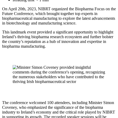
On April 20th, 2023, NIBRT organized the Biopharma Focus on the
Future Conference, which brought together top experts in
biopharmaceutical manufacturing to explore the latest advancements
in biotechnology and manufacturing science.
This landmark event provided a significant opportunity to highlight
Ireland’s thriving biopharma research ecosystem and further bolster
the country’s reputation as a hub of innovation and expertise in
biopharma manufacturing.
The conference welcomed 100 attendees, including Minister Simon
Coveney, who emphasized the significance of the biopharma
industry to Ireland’s economy and the critical role played by NIBRT
in supporting its growth. The recorded speaker sessions will be