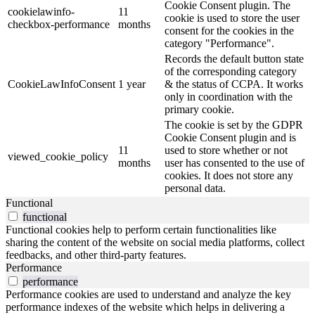
Cookie Consent plugin. The
cookielawinfo-
11
cookie is used to store the user
checkbox-performance
months
consent for the cookies in the
category "Performance".
Records the default button state
of the corresponding category
CookieLawInfoConsent
1 year
& the status of CCPA. It works
only in coordination with the
primary cookie.
The cookie is set by the GDPR
Cookie Consent plugin and is
11
used to store whether or not
viewed_cookie_policy
months
user has consented to the use of
cookies. It does not store any
personal data.
Functional
functional
Functional cookies help to perform certain functionalities like
sharing the content of the website on social media platforms, collect
feedbacks, and other third-party features.
Performance
performance
Performance cookies are used to understand and analyze the key
performance indexes of the website which helps in delivering a