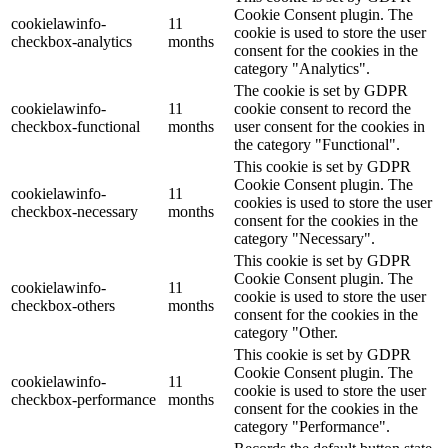
Cookie Consent plugin. The
cookielawinfo-
11
cookie is used to store the user
checkbox-analytics
months
consent for the cookies in the
category "Analytics".
The cookie is set by GDPR
cookielawinfo-
11
cookie consent to record the
checkbox-functional
months
user consent for the cookies in
the category "Functional".
This cookie is set by GDPR
Cookie Consent plugin. The
cookielawinfo-
11
cookies is used to store the user
checkbox-necessary
months
consent for the cookies in the
category "Necessary".
This cookie is set by GDPR
Cookie Consent plugin. The
cookielawinfo-
11
cookie is used to store the user
checkbox-others
months
consent for the cookies in the
category "Other.
This cookie is set by GDPR
Cookie Consent plugin. The
cookielawinfo-
11
cookie is used to store the user
checkbox-performance
months
consent for the cookies in the
category "Performance".