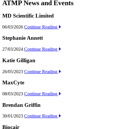
ATMP News and Events
MD Scientific Limited
06/03/2026
Continue Reading
Stephanie Annett
27/03/2024
Continue Reading
Katie Gilligan
26/05/2023
Continue Reading
MaxCyte
08/03/2023
Continue Reading
Brendan Griffin
30/01/2023
Continue Reading
Biocair