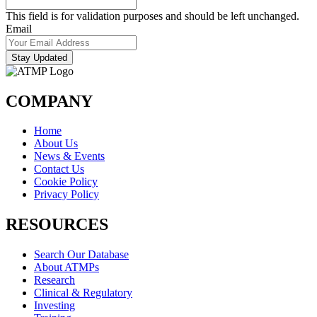
This field is for validation purposes and should be left unchanged.
Email
Stay Updated
COMPANY
Home
About Us
News & Events
Contact Us
Cookie Policy
Privacy Policy
RESOURCES
Search Our Database
About ATMPs
Research
Clinical & Regulatory
Investing