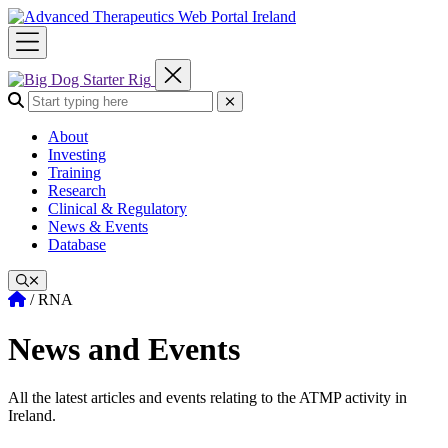
Skip
to
content
Search the site:
Submit Search
About
Investing
Training
Research
Clinical & Regulatory
News & Events
Database
Home
/
RNA
News and Events
All the latest articles and events relating to the ATMP activity in
Ireland.