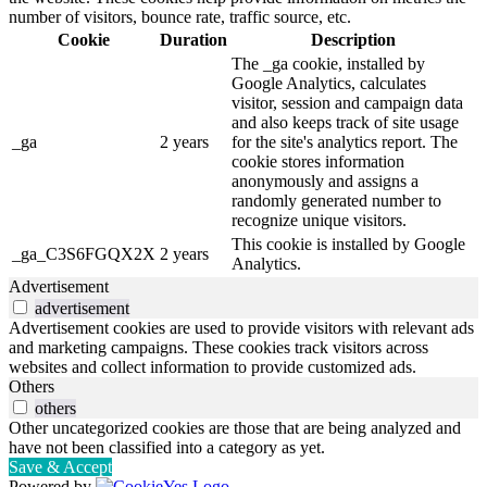
number of visitors, bounce rate, traffic source, etc.
Cookie
Duration
Description
The _ga cookie, installed by
Google Analytics, calculates
visitor, session and campaign data
and also keeps track of site usage
_ga
2 years
for the site's analytics report. The
cookie stores information
anonymously and assigns a
randomly generated number to
recognize unique visitors.
This cookie is installed by Google
_ga_C3S6FGQX2X
2 years
Analytics.
Advertisement
advertisement
Advertisement cookies are used to provide visitors with relevant ads
and marketing campaigns. These cookies track visitors across
websites and collect information to provide customized ads.
Others
others
Other uncategorized cookies are those that are being analyzed and
have not been classified into a category as yet.
Save & Accept
Powered by