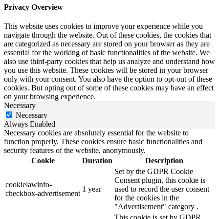
Privacy Overview
This website uses cookies to improve your experience while you
navigate through the website. Out of these cookies, the cookies that
are categorized as necessary are stored on your browser as they are
essential for the working of basic functionalities of the website. We
also use third-party cookies that help us analyze and understand how
you use this website. These cookies will be stored in your browser
only with your consent. You also have the option to opt-out of these
cookies. But opting out of some of these cookies may have an effect
on your browsing experience.
Necessary
Necessary
Always Enabled
Necessary cookies are absolutely essential for the website to
function properly. These cookies ensure basic functionalities and
security features of the website, anonymously.
Cookie
Duration
Description
Set by the GDPR Cookie
Consent plugin, this cookie is
cookielawinfo-
1 year
used to record the user consent
checkbox-advertisement
for the cookies in the
"Advertisement" category .
This cookie is set by GDPR