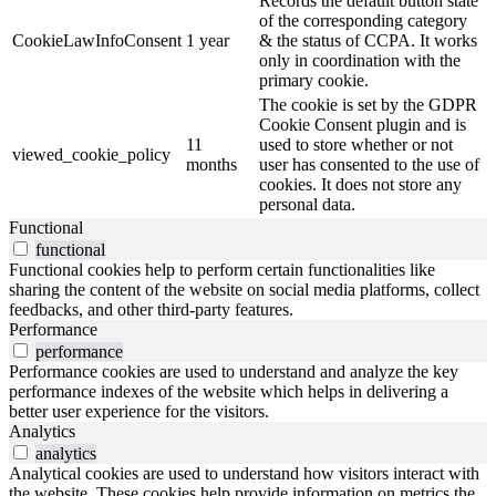
Records the default button state
of the corresponding category
CookieLawInfoConsent
1 year
& the status of CCPA. It works
only in coordination with the
primary cookie.
The cookie is set by the GDPR
Cookie Consent plugin and is
11
used to store whether or not
viewed_cookie_policy
months
user has consented to the use of
cookies. It does not store any
personal data.
Functional
functional
Functional cookies help to perform certain functionalities like
sharing the content of the website on social media platforms, collect
feedbacks, and other third-party features.
Performance
performance
Performance cookies are used to understand and analyze the key
performance indexes of the website which helps in delivering a
better user experience for the visitors.
Analytics
analytics
Analytical cookies are used to understand how visitors interact with
the website. These cookies help provide information on metrics the