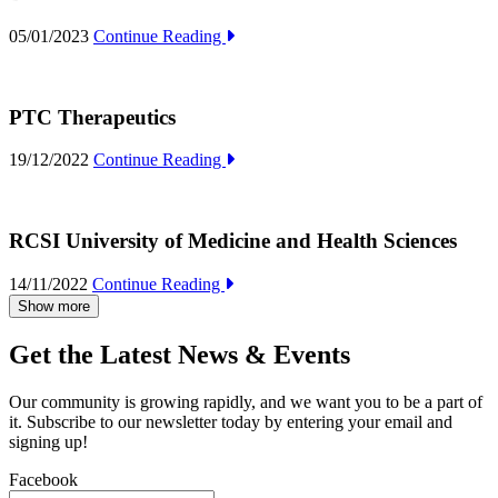
05/01/2023
Continue Reading
PTC Therapeutics
19/12/2022
Continue Reading
RCSI University of Medicine and Health Sciences
14/11/2022
Continue Reading
Show more
Get the Latest News & Events
Our community is growing rapidly, and we want you to be a part of
it. Subscribe to our newsletter today by entering your email and
signing up!
Facebook