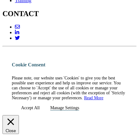
Training
CONTACT
Cookie Consent
Please note, our website uses 'Cookies' to give you the best
possible user experience and help us improve our service. You
can choose to 'Accept' the use of all cookies or manage your
preferences and reject all cookies (with the exception of 'Strictly
Necessary') or manage your preferences.
Read More
Accept All
Manage Settings
Close